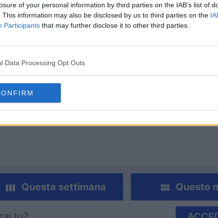
losure of your personal information by third parties on the IAB’s list of
. This information may also be disclosed by us to third parties on the
IA
Participants
that may further disclose it to other third parties.
l Data Processing Opt Outs
 Crossword apprezzano
CONFIRM
Visu
Questa settimana
Questo 
rai tu?
ACCED