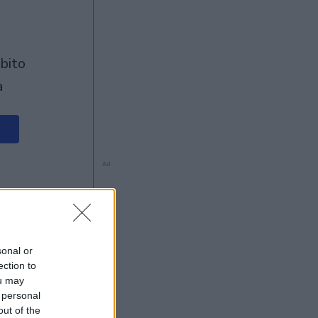
à
Ad
sonal or
ection to
ou may
 personal
out of the