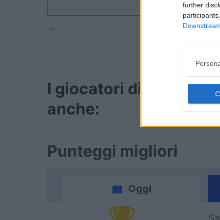
further disc
participants
Downstream 
Ad
Persona
I giocatori di Sunday
anche:
Punteggi migliori
Oggi
Sa