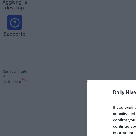
Aggiungi a
desktop
Supporto
Con il contributo
di
Daily Hive
If you wish 
sensitive in
confirm you
continue se
information 