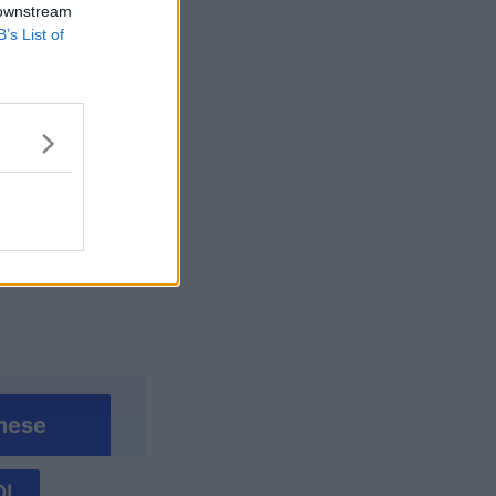
 downstream
B’s List of
alizza altro
mese
I