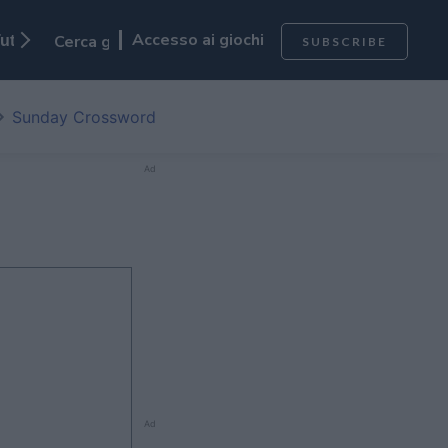
Accesso ai giochi
utti I Giochi
SUBSCRIBE
Sunday Crossword
Ad
Ad