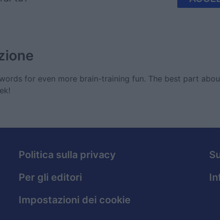
zione
ords for even more brain-training fun. The best part abo
ek!
Politica sulla privacy
S
Per gli editori
In
Impostazioni dei cookie