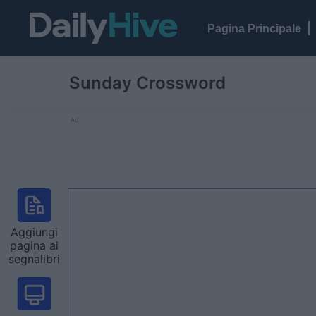
Pagina Principale
Sunday Crossword
Ad
Aggiungi
pagina ai
segnalibri