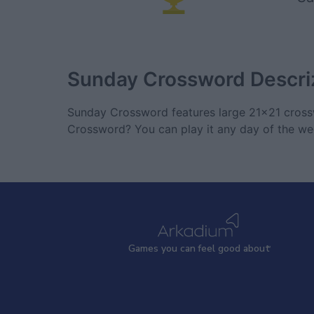
Sunday Crossword
Descri
Sunday Crossword features large 21x21 crossw
Crossword? You can play it any day of the we
Games
y
ou can
f
eel good about