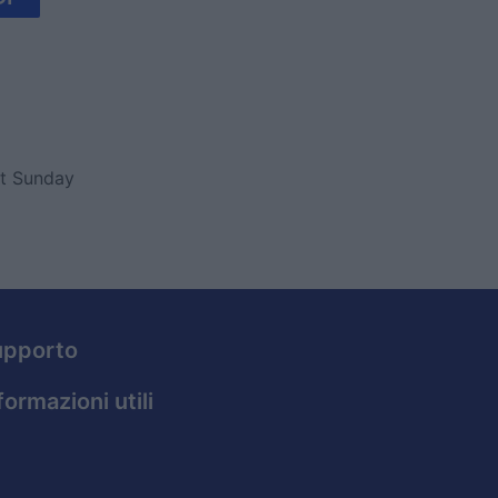
ut Sunday
upporto
formazioni utili