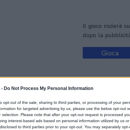
il gioco inizierà subito
dopo la pubblicit
Gioca
 -
Do Not Process My Personal Information
to opt-out of the sale, sharing to third parties, or processing of your per
formation for targeted advertising by us, please use the below opt-out s
r selection. Please note that after your opt-out request is processed y
eing interest-based ads based on personal information utilized by us or
disclosed to third parties prior to your opt-out. You may separately opt-