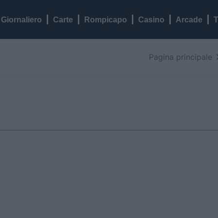
Giornaliero
Carte
Rompicapo
Casino
Arcade
T
Pagina principale