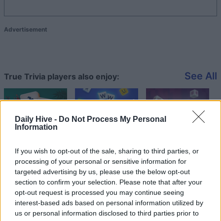
Advertisement
See All
True Trivia players also enjoy:
Daily Hive -
Do Not Process My Personal
Information
If you wish to opt-out of the sale, sharing to third parties, or
processing of your personal or sensitive information for
targeted advertising by us, please use the below opt-out
section to confirm your selection. Please note that after your
Top Scores
opt-out request is processed you may continue seeing
interest-based ads based on personal information utilized by
us or personal information disclosed to third parties prior to