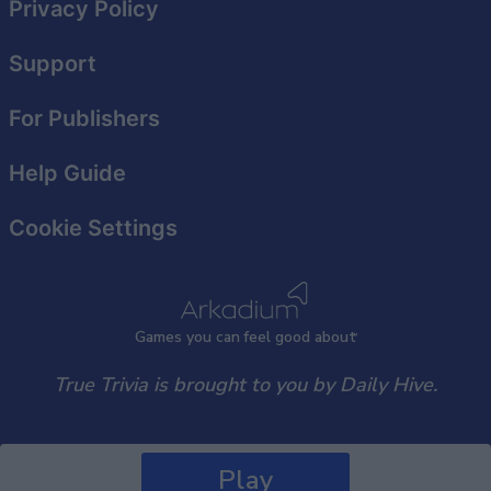
Privacy Policy
Support
For Publishers
Help Guide
Cookie Settings
Games
y
ou can
f
eel good about
True Trivia is brought to you by Daily Hive.
Play