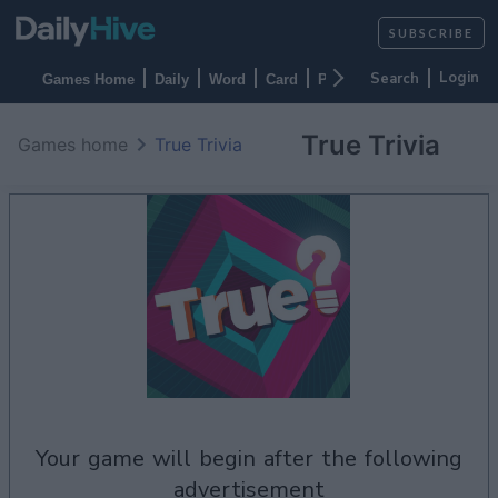
SUBSCRIBE
Login
Games Home
Daily
Word
Card
Puzzles
Casino
Arca
True Trivia
Games home
True Trivia
your game will begin after the following
advertisement