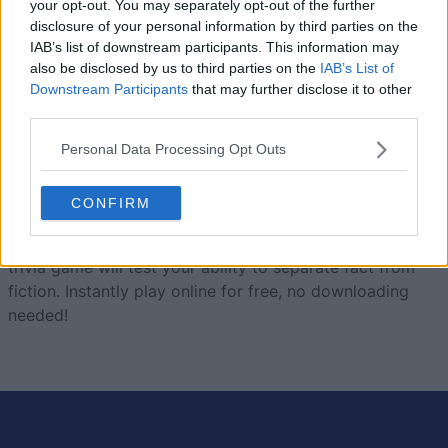
your opt-out. You may separately opt-out of the further
disclosure of your personal information by third parties on the
Today
This Week
This Month
IAB’s list of downstream participants. This information may
also be disclosed by us to third parties on the
IAB’s List of
LOGIN
You can be here
Downstream Participants
that may further disclose it to other
third parties.
Personal Data Processing Opt Outs
True Trivia
Overview
CONFIRM
Built by trivia lovers for trivia lovers, this free online
trivia game will test your ability to separate fact from
fiction. Instantly play online for free, no downloading
needed!