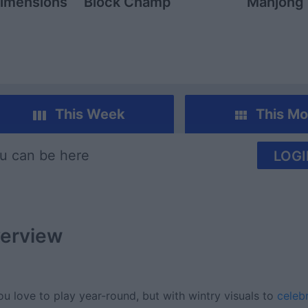
imensions
Block Champ
Mahjong
This Week
This Mo
u can be here
LOGI
erview
love to play year-round, but with wintry visuals to
celeb