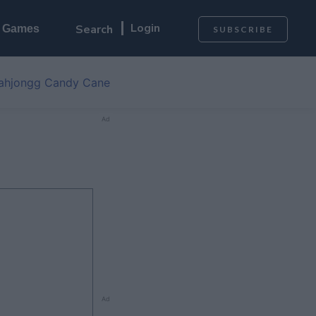
Login
l Games
SUBSCRIBE
ahjongg Candy Cane
Ad
Ad