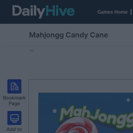
Games Home
Mahjongg Candy Cane
Ad
Bookmark
Page
Add to