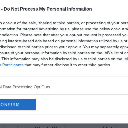
 -
Do Not Process My Personal Information
to opt-out of the sale, sharing to third parties, or processing of your per
formation for targeted advertising by us, please use the below opt-out s
r selection. Please note that after your opt-out request is processed y
eing interest-based ads based on personal information utilized by us or
disclosed to third parties prior to your opt-out. You may separately opt-
layers also enjoy:
See 
losure of your personal information by third parties on the IAB’s list of
. This information may also be disclosed by us to third parties on the
IA
Participants
that may further disclose it to other third parties.
l Data Processing Opt Outs
CONFIRM