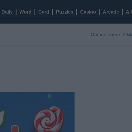
Daily
Word
Card
Puzzles
Casino
Arcade
Al
Games home
M