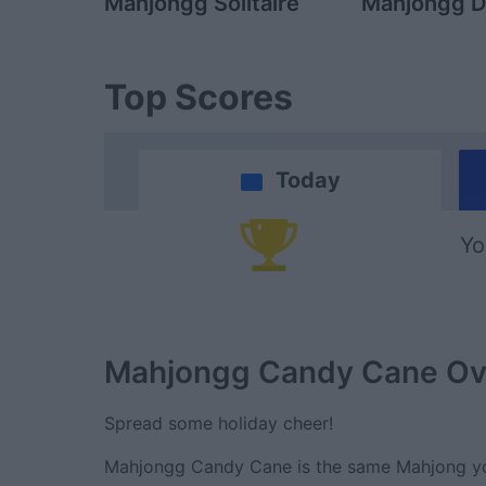
Mahjongg Solitaire
Mahjongg D
Top Scores
Today
Yo
Mahjongg Candy Cane
Ov
Spread some holiday cheer!
Mahjongg Candy Cane is the same Mahjong you 