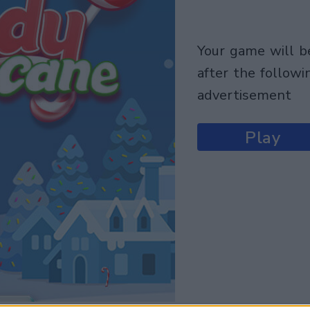
your game will begin
after the followi
advertisement
Play