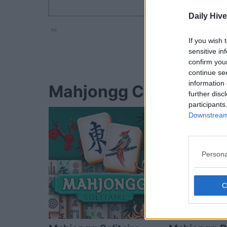
Daily Hive
Ad
If you wish 
sensitive in
confirm you
continue se
information 
Mahjongg Candy Cane p
further disc
participants
Downstream 
Persona