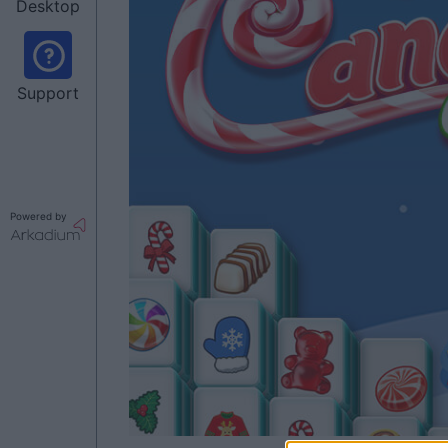
Desktop
Support
Powered by