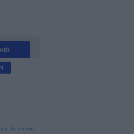
nth
N
rate the season
.