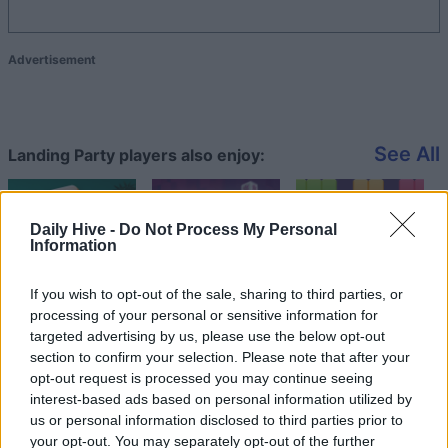
Advertisement
See All
Landing Party players also enjoy:
Daily Hive -
Do Not Process My Personal
Information
If you wish to opt-out of the sale, sharing to third parties, or
processing of your personal or sensitive information for
targeted advertising by us, please use the below opt-out
section to confirm your selection. Please note that after your
opt-out request is processed you may continue seeing
Top Scores
interest-based ads based on personal information utilized by
us or personal information disclosed to third parties prior to
your opt-out. You may separately opt-out of the further