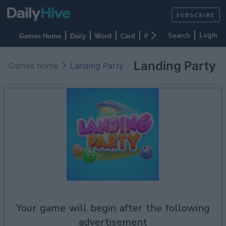
SUBSCRIBE
Login
Games Home
Daily
Word
Card
Puzzles
Casino
Arca
Landing Party
Games home
Landing Party
your game will begin after the following
advertisement