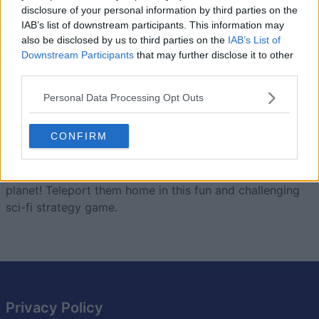
disclosure of your personal information by third parties on the
Today
This Week
This Month
IAB’s list of downstream participants. This information may
also be disclosed by us to third parties on the
IAB’s List of
LOGIN
Downstream Participants
that may further disclose it to other
You can be here
third parties.
Personal Data Processing Opt Outs
Landing Party
Overview
CONFIRM
These aliens may look cute, but they're invading our
planet! Teleport them home in this fun and challenging
sci-fi strategy game.
Privacy Policy