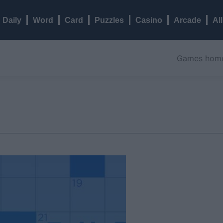
Daily
Word
Card
Puzzles
Casino
Arcade
Al
Games hom