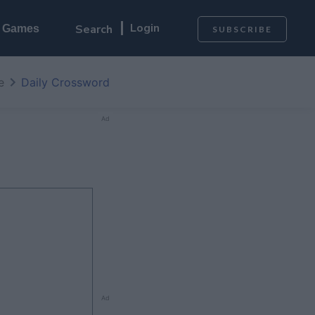
Login
l Games
SUBSCRIBE
e
Daily Crossword
Ad
Ad