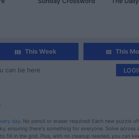
re
Sunday Crossword
The Dail
This Week
This Mo
u can be here
LOGI
w
very day
. No pencil or eraser required! Each new puzzle of
cky, ensuring there's something for everyone. Solve across
o fill in the grid. Plus, with no cleanup needed, you can k