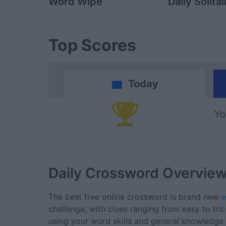
Word Wipe
Daily Solitai
Top Scores
Today
Yo
Daily Crossword
Overvie
The best free online crossword is brand new
e
challenge, with clues ranging from easy to tri
using your word skills and general knowledge t