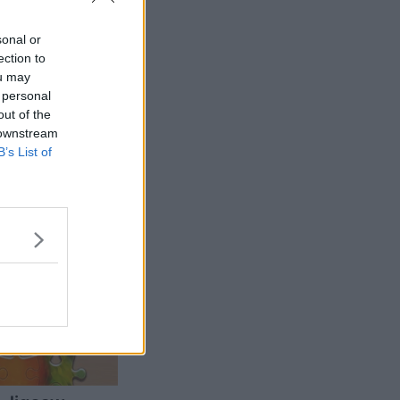
sonal or
ection to
ou may
 personal
out of the
 downstream
B’s List of
More Games