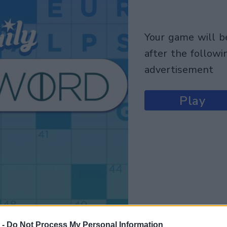
your game will begin
after the followi
advertisement
Play
 -
Do Not Process My Personal Information