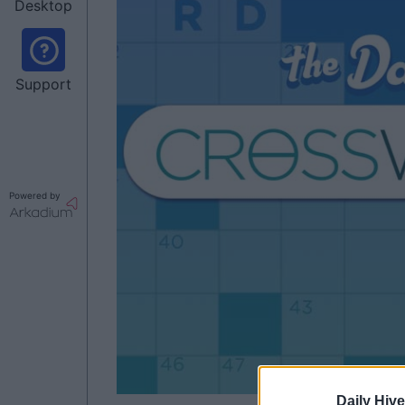
Desktop
Support
Powered by
Daily Hive