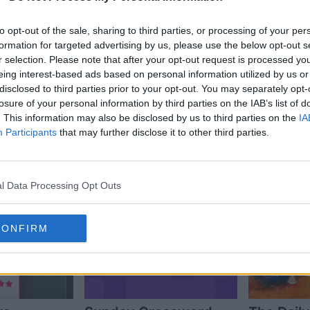
to opt-out of the sale, sharing to third parties, or processing of your per
formation for targeted advertising by us, please use the below opt-out s
r selection. Please note that after your opt-out request is processed y
eing interest-based ads based on personal information utilized by us or
disclosed to third parties prior to your opt-out. You may separately opt-
losure of your personal information by third parties on the IAB’s list of
s also enjoy:
. This information may also be disclosed by us to third parties on the
IA
See 
Participants
that may further disclose it to other third parties.
l Data Processing Opt Outs
CONFIRM