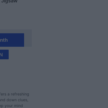
y Jigsaw
nth
N
fers a refreshing
 and down clues,
eep your mind