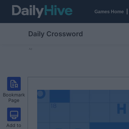
Games Home
Daily Crossword
Ad
Bookmark
Page
Add to