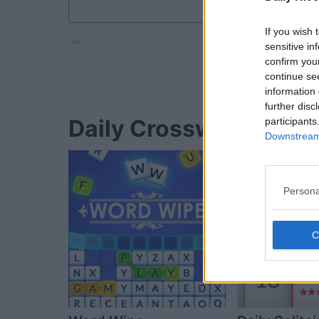
If you wish 
Ad
sensitive in
confirm you
continue se
information 
further disc
Daily Crossword player
participants
Downstream 
Persona