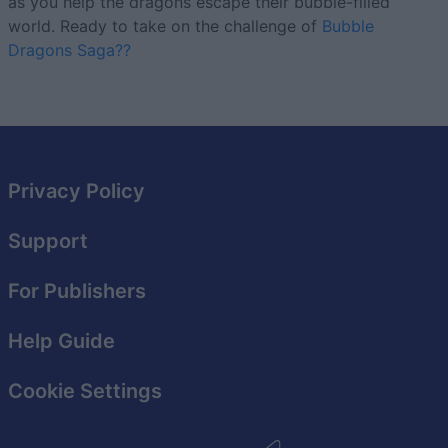
as you help the dragons escape their bubble-filled
world. Ready to take on the challenge of
Bubble
Dragons Saga??
Privacy Policy
Support
For Publishers
Help Guide
Cookie Settings