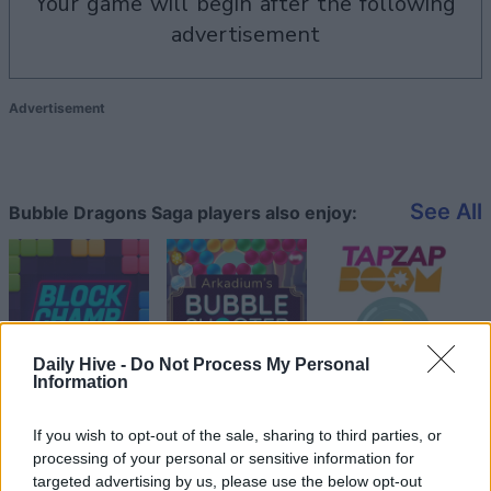
your game will begin after the following
advertisement
Advertisement
See All
Bubble Dragons Saga players also enjoy:
Daily Hive -
Do Not Process My Personal
Information
If you wish to opt-out of the sale, sharing to third parties, or
Top Scores
processing of your personal or sensitive information for
targeted advertising by us, please use the below opt-out