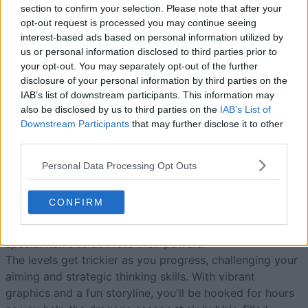
section to confirm your selection. Please note that after your
opt-out request is processed you may continue seeing
interest-based ads based on personal information utilized by
Today
This Week
This Month
us or personal information disclosed to third parties prior to
your opt-out. You may separately opt-out of the further
LOGIN
disclosure of your personal information by third parties on the
You can be here
IAB’s list of downstream participants. This information may
also be disclosed by us to third parties on the
IAB’s List of
Downstream Participants
that may further disclose it to other
third parties.
Bubble Dragons Saga
Overview
Personal Data Processing Opt Outs
Hatch and help dragons in the best new free online
CONFIRM
bubble shooter game—pop bubbles by matching three
or more of the same color. Unlock boosts and shoot at
special items to activate their powers!
The levels get trickier as you progress, challenging your
aiming and strategic thinking skills. With vibrant
graphics and a fun storyline, you'll be hooked for hours