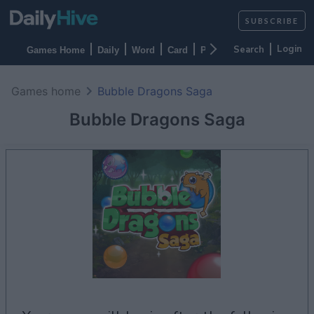
SUBSCRIBE
Login
Games Home
Daily
Word
Card
Puzzles
Casino
Arca
Games home
Bubble Dragons Saga
Bubble Dragons Saga