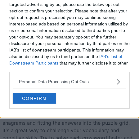
targeted advertising by us, please use the below opt-out
section to confirm your selection. Please note that after your
opt-out request is processed you may continue seeing
Today
This Week
This Month
interest-based ads based on personal information utilized by
us or personal information disclosed to third parties prior to
LOGIN
You can be here
your opt-out. You may separately opt-out of the further
disclosure of your personal information by third parties on the
IAB’s list of downstream participants. This information may
also be disclosed by us to third parties on the
IAB’s List of
Downstream Participants
that may further disclose it to other
third parties.
Best Anagram Crossword
Personal Data Processing Opt Outs
Overview
CONFIRM
Anagram crosswords are just like standard crosswords –
except that
each clue
is simply an anagram of the
required solution. Twist your mind around solving the
anagrams and fitting the answers into the puzzle grid.
It's a great way to challenge your vocabulary and
cognitive skills. Try to solve each crossword faster and