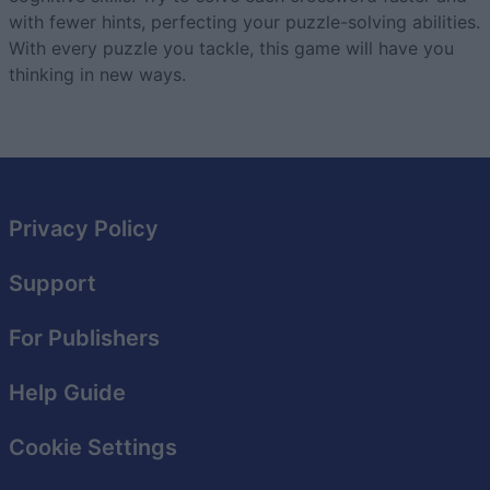
with fewer hints, perfecting your puzzle-solving abilities.
With every puzzle you tackle, this game will have you
thinking in new ways.
Privacy Policy
Support
For Publishers
Help Guide
Cookie Settings