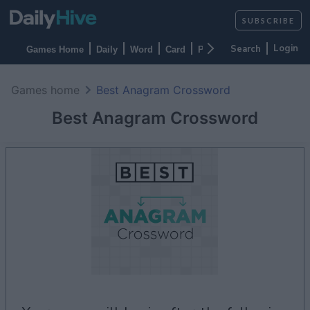
SUBSCRIBE
Login
Games Home
Daily
Word
Card
Puzzles
Casino
Arca
Games home
Best Anagram Crossword
Best Anagram Crossword