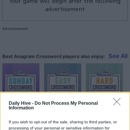
your game will begin after the following
advertisement
Advertisement
See All
Best Anagram Crossword players also enjoy:
Daily Hive -
Do Not Process My Personal
Information
Top Scores
If you wish to opt-out of the sale, sharing to third parties, or
processing of your personal or sensitive information for